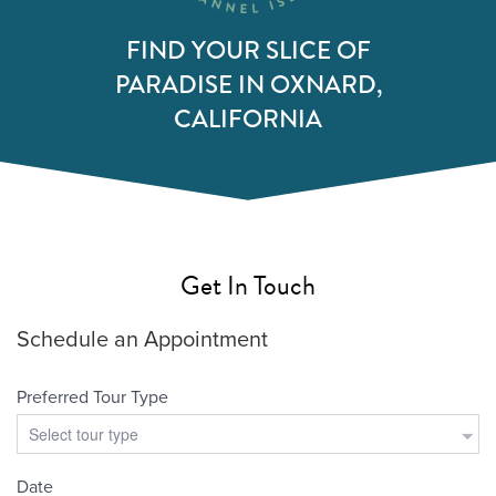
FIND YOUR SLICE OF
PARADISE IN OXNARD,
CALIFORNIA
Get In Touch