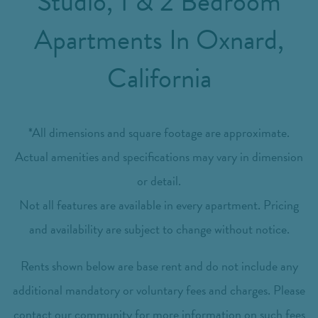
Studio, 1 & 2 Bedroom
Apartments In Oxnard,
California
*All dimensions and square footage are approximate.
Actual amenities and specifications may vary in dimension
or detail.
Not all features are available in every apartment. Pricing
and availability are subject to change without notice.
Rents shown below are base rent and do not include any
additional mandatory or voluntary fees and charges. Please
contact our community for more information on such fees