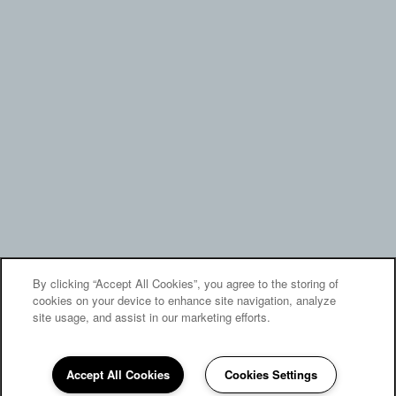
By clicking “Accept All Cookies”, you agree to the storing of
cookies on your device to enhance site navigation, analyze
site usage, and assist in our marketing efforts.
Accept All Cookies
Cookies Settings
(805) 476-1639