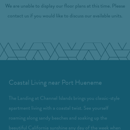
We are unable to display our floor plans at this time. Please
contact us if you would like to discuss our available units.
Coastal Living near Port Hueneme
The Landing at Channel Islands brings you classic-style
apartment living with a coastal twist. See yourself
roaming along sandy beaches and soaking up the
beautiful California sunshine any day of the week when