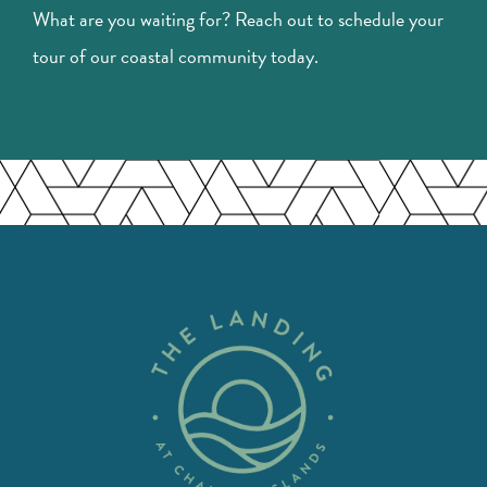
What are you waiting for? Reach out to schedule your
tour of our coastal community today.