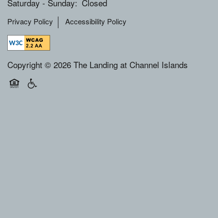
Saturday - Sunday:
Closed
Privacy Policy
Accessibility Policy
Copyright ©
2026
The Landing at Channel Islands
Equal Opportunity Housing
Handicap Friendly