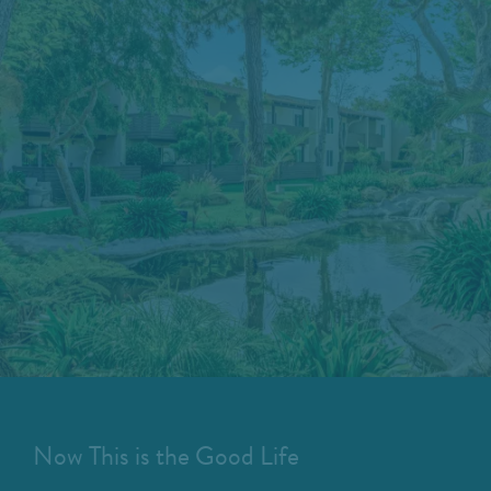
Now This is the Good Life