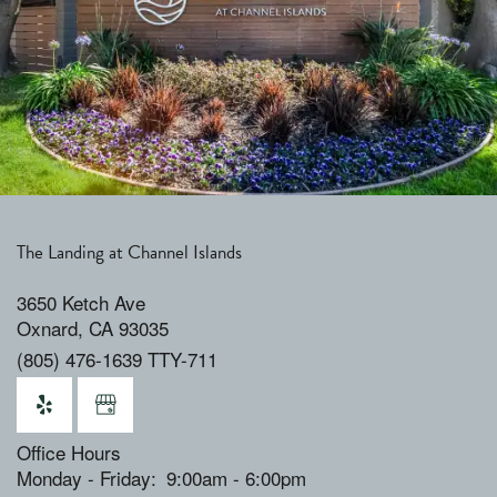
The Landing at Channel Islands
3650 Ketch Ave
Oxnard
,
CA
93035
(805) 476-1639 TTY-711
Office Hours
Monday - Friday:
9:00am - 6:00pm