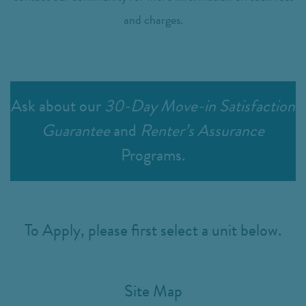
and charges.
Ask about our
30-Day Move-in Satisfaction
Guarantee
and
Renter’s Assurance
Programs.
To Apply, please first select a unit below.
Site Map