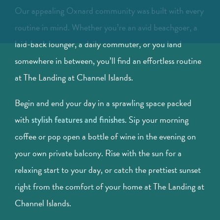
Our appealing Oxnard community was built with every
routine in mind. Whether you’re an avid beachgoer, a
laid-back lounger, a daily commuter, or you land
somewhere in between, you’ll find an effortless routine
at The Landing at Channel Islands.
Begin and end your day in a sprawling space packed
with
. Sip your morning
stylish features and finishes
coffee or pop open a bottle of wine in the evening on
your own private balcony. Rise with the sun for a
relaxing start to your day, or catch the prettiest sunset
right from the comfort of your home at The Landing at
Channel Islands.