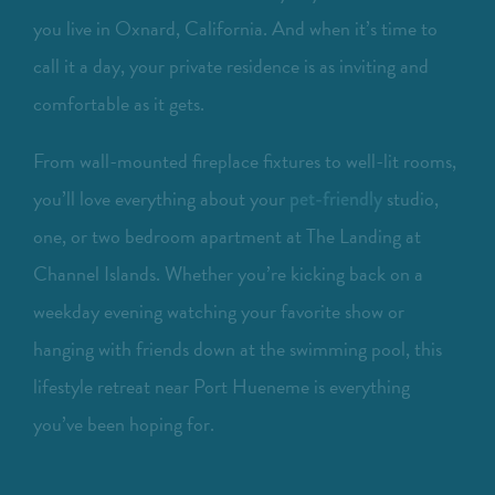
you live in Oxnard, California. And when it’s time to
call it a day, your private residence is as inviting and
comfortable as it gets.
From wall-mounted fireplace fixtures to well-lit rooms,
you’ll love everything about your
studio,
pet-friendly
one, or two bedroom apartment at The Landing at
Channel Islands. Whether you’re kicking back on a
weekday evening watching your favorite show or
hanging with friends down at the swimming pool, this
lifestyle retreat near Port Hueneme is everything
you’ve been hoping for.